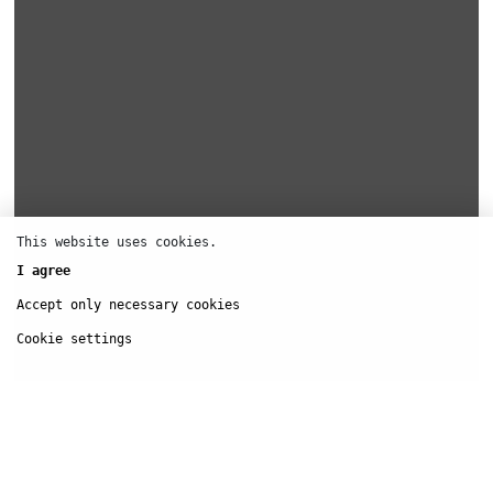
This website uses cookies.
I agree
Accept only necessary cookies
Cookie settings