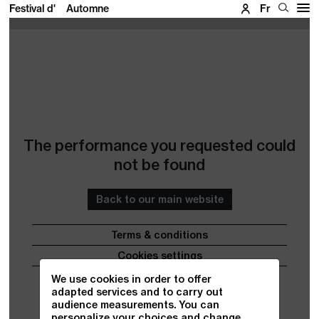
Festival d'
Automne
Fr