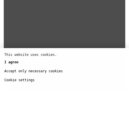
This website uses cookies.
I agree
Accept only necessary cookies
Cookie settings