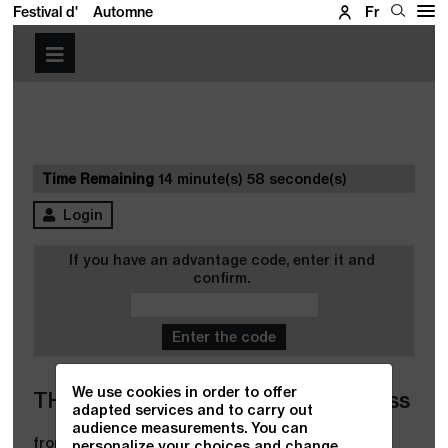
Festival d'
Automne
Fr