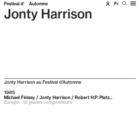
Festival d'
Automne
Fr
Jonty Harrison
Jonty Harrison au Festival d'Automne
1985
Michael Finissy / Jonty Harrison / Robert H.P. Platz...
Europe : 10 jeunes compositeurs