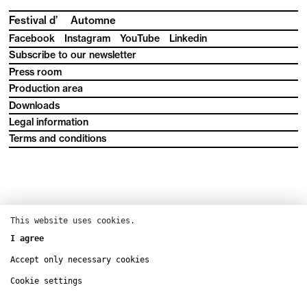
Festival d’
Automne
Facebook
Instagram
YouTube
Linkedin
Subscribe to our newsletter
Press room
Production area
Downloads
Legal information
Terms and conditions
This website uses cookies.
I agree
Accept only necessary cookies
Cookie settings