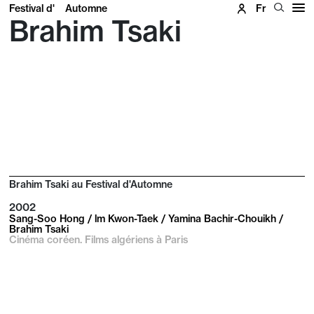
Festival d'
Automne
Fr
Brahim Tsaki
Brahim Tsaki au Festival d'Automne
2002
Sang-Soo Hong / lm Kwon-Taek / Yamina Bachir-Chouikh /
Brahim Tsaki
Cinéma coréen. Films algériens à Paris