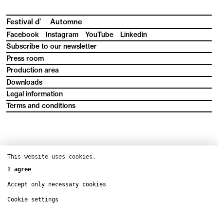
Festival d’
Automne
Facebook
Instagram
YouTube
Linkedin
Subscribe to our newsletter
Press room
Production area
Downloads
Legal information
Terms and conditions
This website uses cookies.
I agree
Accept only necessary cookies
Cookie settings