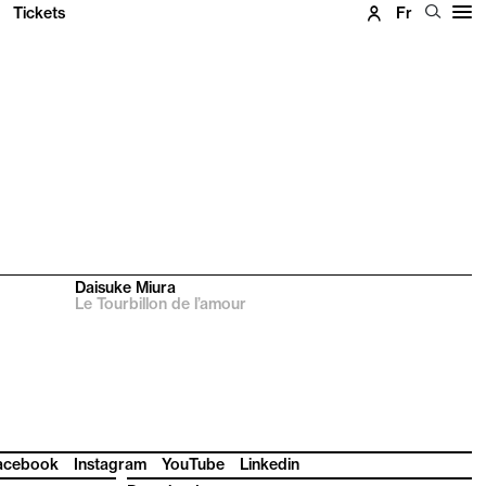
Tickets
Fr
Daisuke Miura
Le Tourbillon de l’amour
acebook
Instagram
YouTube
Linkedin