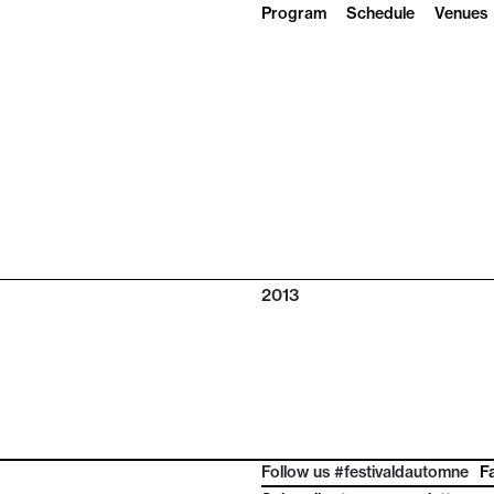
Program
Schedule
Venues
2013
Follow us #festivaldautomne
F