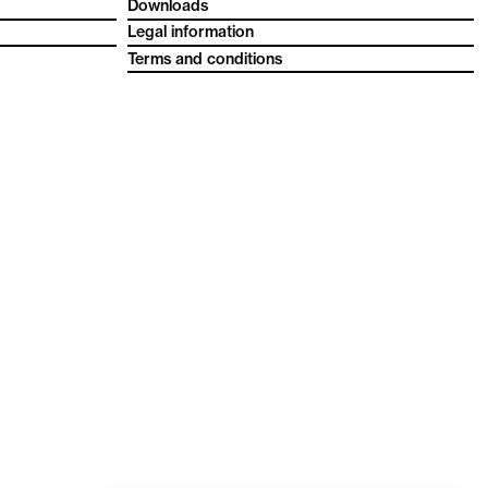
Downloads
Legal information
Terms and conditions