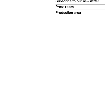
Subscribe to our newsletter
Press room
Production area