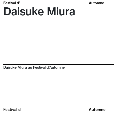
Festival d’
Automne
Daisuke Miura
Daisuke Miura au Festival d'Automne
Festival d’
Automne