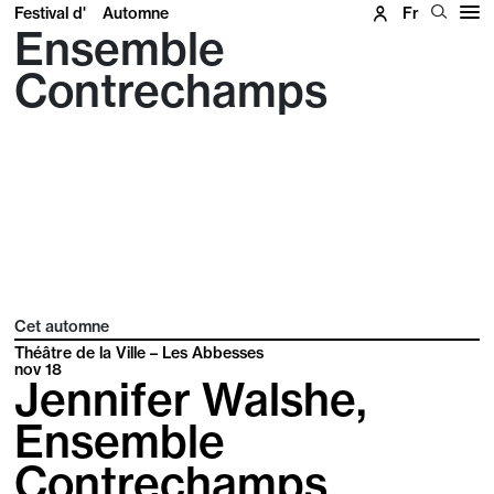
Festival d'
Automne
Fr
Ensemble
Contrechamps
Cet automne
Théâtre de la Ville – Les Abbesses
nov
18
Jennifer Walshe,
Ensemble
Contrechamps