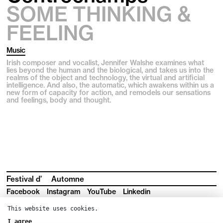
SOME THINKING &
FEELING
Music
Irish composer and vocalist, Jennifer Walshe examines what
lies beyond the human and the biological, and takes us into the
realms of the object and technology, the virtual and artificial
intelligence. And also, the automatic, which awakens within us a
new form of capacity for action, and remodels our sensations
and feelings, body and thought.
Festival d’
Automne
Facebook
Instagram
YouTube
Linkedin
Subscribe to our newsletter
This website uses cookies.
Press room
I agree