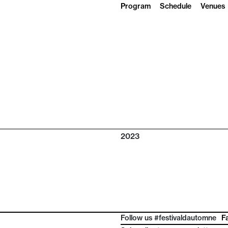
Program
Schedule
Venues
2023
Follow us #festivaldautomne
F