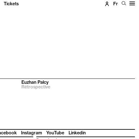
Tickets
Fr
Euzhan Palcy
Rétrospective
acebook
Instagram
YouTube
Linkedin