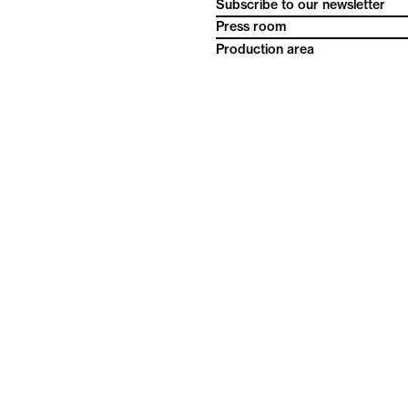
Subscribe to our newsletter
Press room
Production area