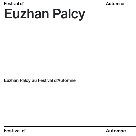
Festival d’
Automne
Euzhan Palcy
Euzhan Palcy au Festival d'Automne
Festival d’
Automne