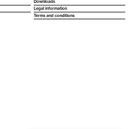
Downloads
Legal information
Terms and conditions