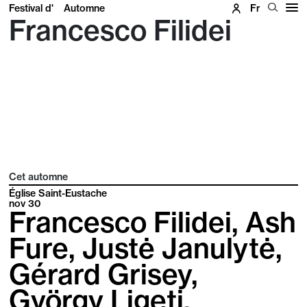
Festival d'
Automne
Fr
Francesco Filidei
Cet automne
Église Saint-Eustache
nov
30
Francesco Filidei, Ash
Fure, Justė Janulytė,
Gérard Grisey,
György Ligeti,