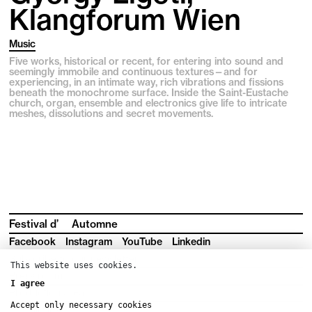
Klangforum Wien
Music
Five works, historical or recent, for entering into sound and
seemingly immobile and continuous textures—and for
experiencing, in an intimate way, rich vibrations and fissions
beneath the monochrome surface. Inside the Saint-Eustache
church, organ, ensemble and electronics give life to intricate
meshes, dissolutions and secret movements.
Festival d’
Automne
Facebook
Instagram
YouTube
Linkedin
Subscribe to our newsletter
This website uses cookies.
Press room
I agree
Production area
Accept only necessary cookies
Downloads