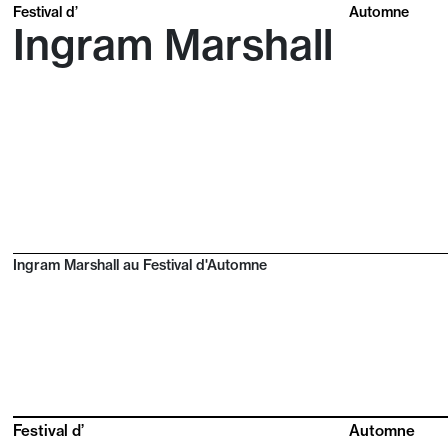
Festival d’
Automne
Ingram Marshall
Ingram Marshall au Festival d'Automne
Festival d’
Automne