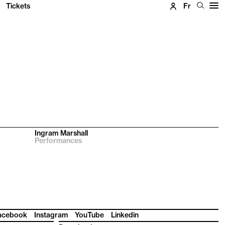
Tickets
Fr
Ingram Marshall
Performances
acebook
Instagram
YouTube
Linkedin