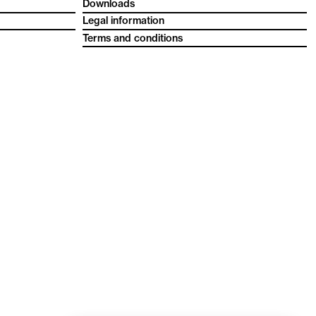
Downloads
Legal information
Terms and conditions