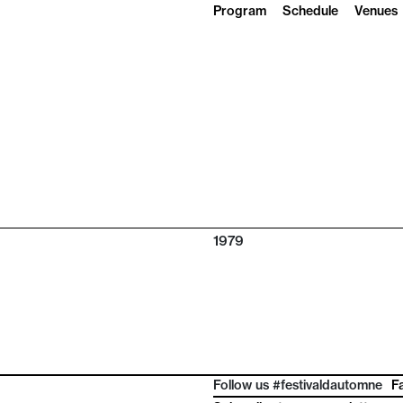
Program
Schedule
Venues
1979
Follow us #festivaldautomne
F