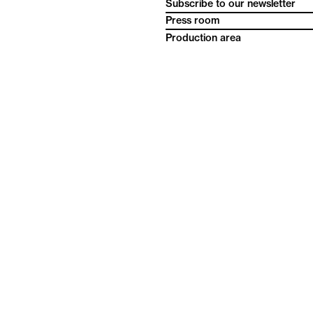
Subscribe to our newsletter
Press room
Production area