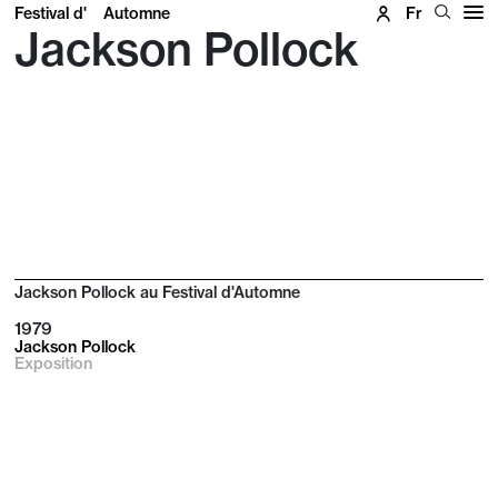
Festival d'
Automne
Fr
Jackson Pollock
Jackson Pollock au Festival d'Automne
1979
Jackson Pollock
Exposition