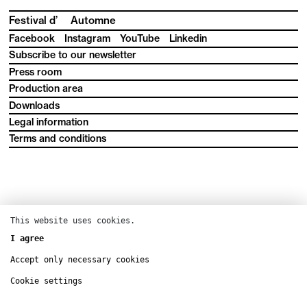
Festival d’
Automne
Facebook
Instagram
YouTube
Linkedin
Subscribe to our newsletter
Press room
Production area
Downloads
Legal information
Terms and conditions
This website uses cookies.
I agree
Accept only necessary cookies
Cookie settings