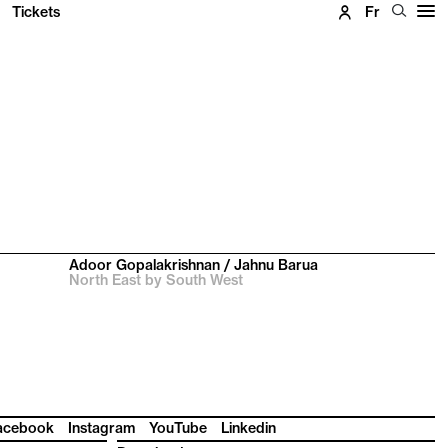
Tickets
Fr
Adoor Gopalakrishnan / Jahnu Barua
North East by South West
acebook
Instagram
YouTube
Linkedin