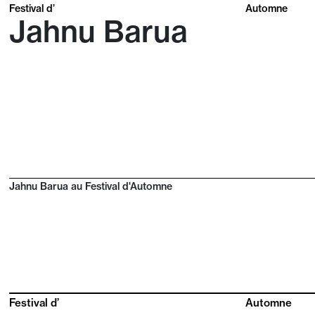
Festival d’
Automne
Jahnu Barua
Jahnu Barua au Festival d'Automne
Festival d’
Automne