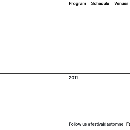
Program
Schedule
Venues
2011
Follow us #festivaldautomne
F