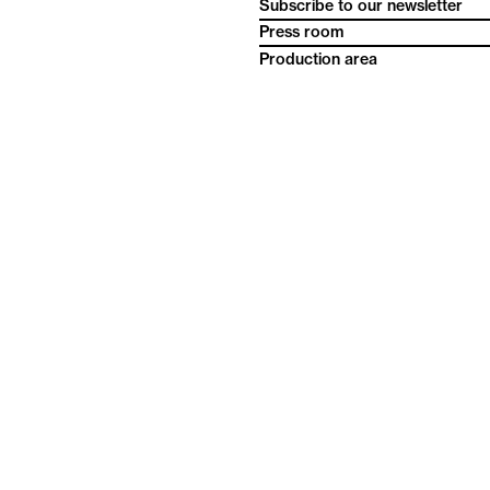
Subscribe to our newsletter
Press room
Production area