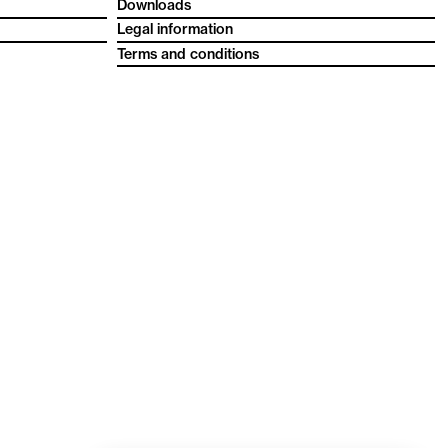
Downloads
Legal information
Terms and conditions