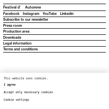
Festival d’
Automne
Facebook
Instagram
YouTube
Linkedin
Subscribe to our newsletter
Press room
Production area
Downloads
Legal information
Terms and conditions
This website uses cookies.
I agree
Accept only necessary cookies
Cookie settings