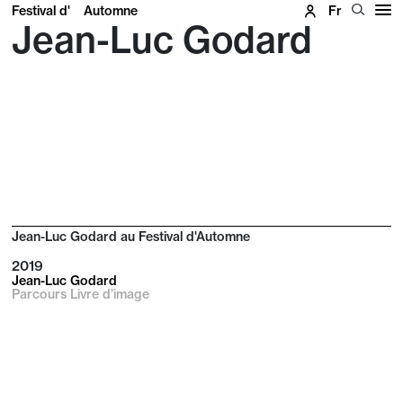
Festival d'
Automne
Fr
Jean-Luc Godard
Jean-Luc Godard au Festival d'Automne
2019
Jean-Luc Godard
Parcours Livre d’image