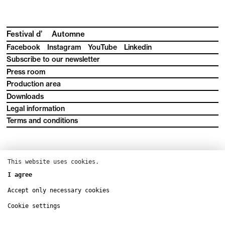
Festival d’
Automne
Facebook
Instagram
YouTube
Linkedin
Subscribe to our newsletter
Press room
Production area
Downloads
Legal information
Terms and conditions
This website uses cookies.
I agree
Accept only necessary cookies
Cookie settings