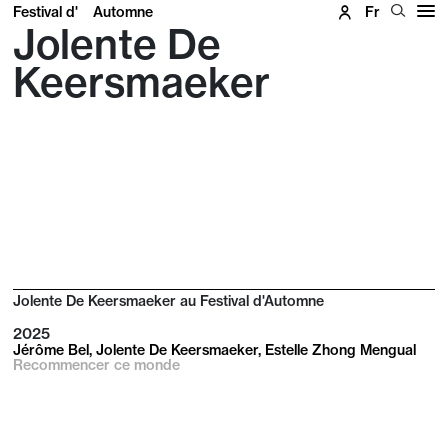
Festival d'
Automne
Fr
Jolente De
Keersmaeker
Jolente De Keersmaeker au Festival d'Automne
2025
Jérôme Bel, Jolente De Keersmaeker, Estelle Zhong Mengual
Recommencer ce monde