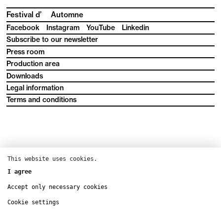
Festival d’
Automne
Facebook
Instagram
YouTube
Linkedin
Subscribe to our newsletter
Press room
Production area
Downloads
Legal information
Terms and conditions
This website uses cookies.
I agree
Accept only necessary cookies
Cookie settings