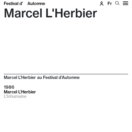
Festival d'
Automne
Fr
Marcel L'Herbier
Marcel L'Herbier au Festival d'Automne
1986
Marcel L'Herbier
L'Inhumaine