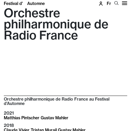
Festival d'
Automne
Fr
Orchestre
philharmonique de
Radio France
Orchestre philharmonique de Radio France au Festival
d'Automne
2021
Matthias Pintscher Gustav Mahler
2018
Claude Vivier Tristan Murail Gustav Mahler