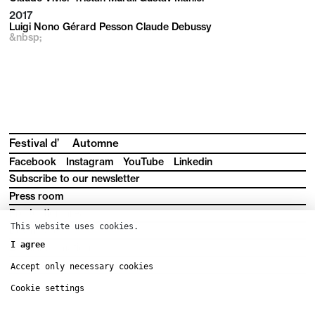
2017
Luigi Nono Gérard Pesson Claude Debussy
&nbsp;
Festival d’
Automne
Facebook
Instagram
YouTube
Linkedin
Subscribe to our newsletter
Press room
Production area
This website uses cookies.
Downloads
I agree
Legal information
Terms and conditions
Accept only necessary cookies
Cookie settings