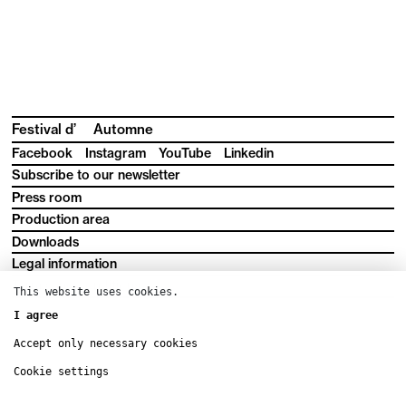
Festival d’
Automne
Facebook
Instagram
YouTube
Linkedin
Subscribe to our newsletter
Press room
Production area
Downloads
Legal information
Terms and conditions
This website uses cookies.
I agree
Accept only necessary cookies
Cookie settings