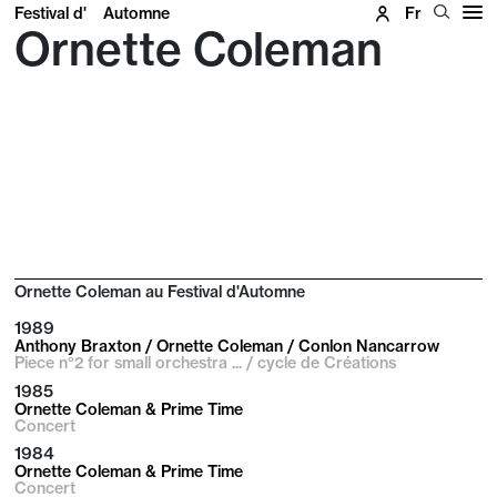
Festival d'
Automne
Fr
Ornette Coleman
Ornette Coleman au Festival d'Automne
1989
Anthony Braxton / Ornette Coleman / Conlon Nancarrow
Piece n°2 for small orchestra ... / cycle de Créations
1985
Ornette Coleman & Prime Time
Concert
1984
Ornette Coleman & Prime Time
Concert