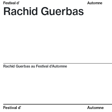
Festival d’
Automne
Rachid Guerbas
Rachid Guerbas au Festival d'Automne
Festival d’
Automne