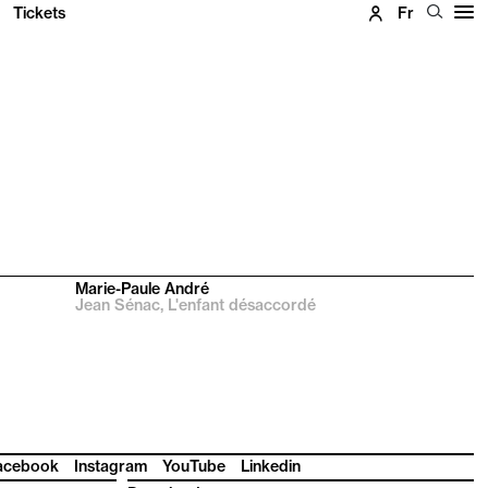
Tickets
Fr
Marie-Paule André
Jean Sénac, L'enfant désaccordé
acebook
Instagram
YouTube
Linkedin