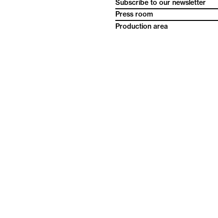
Subscribe to our newsletter
Press room
Production area