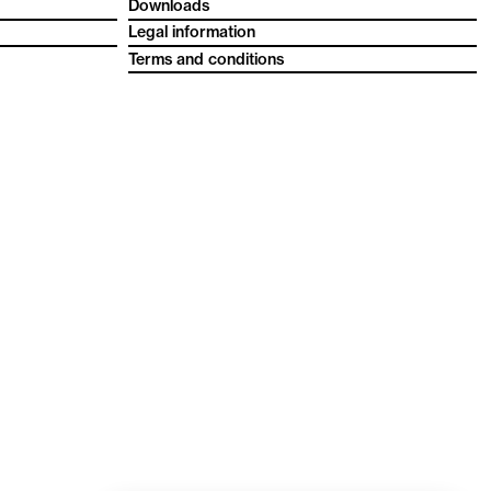
Downloads
Legal information
Terms and conditions