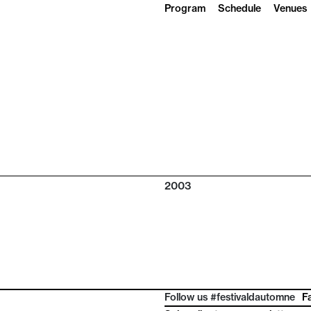
Program
Schedule
Venues
2003
Follow us #festivaldautomne
F