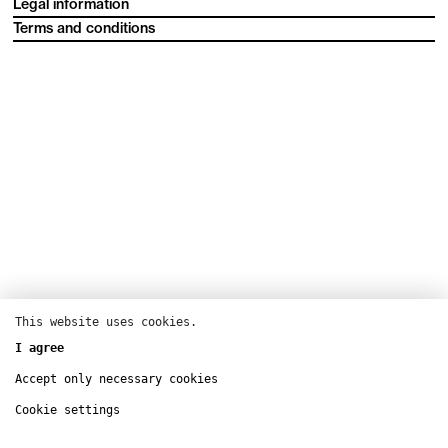
Legal information
Terms and conditions
This website uses cookies.
I agree
Accept only necessary cookies
Cookie settings