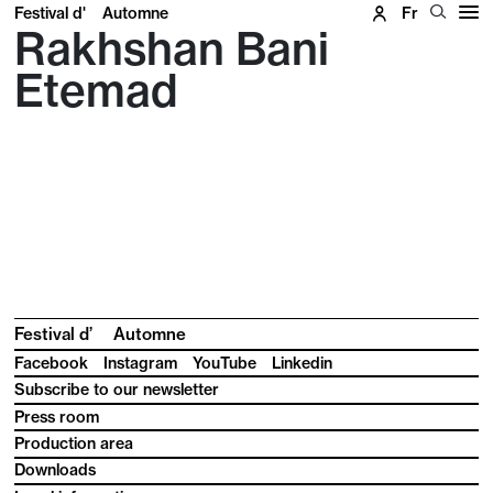
Festival d'
Automne
Fr
Rakhshan Bani
Etemad
Festival d’
Automne
Facebook
Instagram
YouTube
Linkedin
Subscribe to our newsletter
Press room
Production area
Downloads