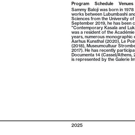
Program
Schedule
Venues
Sammy Baloji was born in 1978 
works between Lubumbashi and 
Sciences from the University o
September 2019, he has been co
"Contemporary Kasala and Lukas
was a resident of the Académie 
years, numerous monographic ex
Aarhus Kunsthal (2020), Le Po
(2018), Museumcultuur Strombe
2017). He has recently participa
Documenta 14 (Cassel/Athens, 20
is represented by the Galerie Im
2025