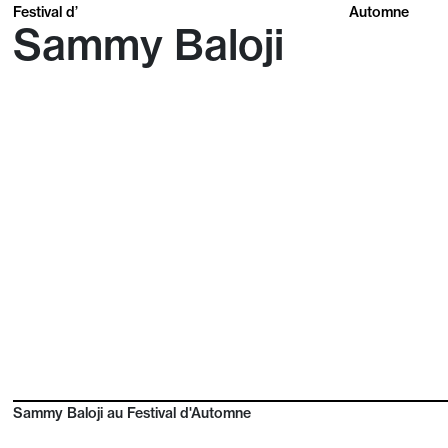
Festival d’
Automne
Sammy Baloji
Sammy Baloji au Festival d'Automne