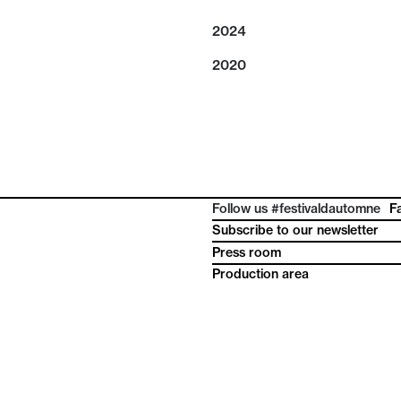
2024
2020
Follow us #festivaldautomne
F
Subscribe to our newsletter
Press room
Production area