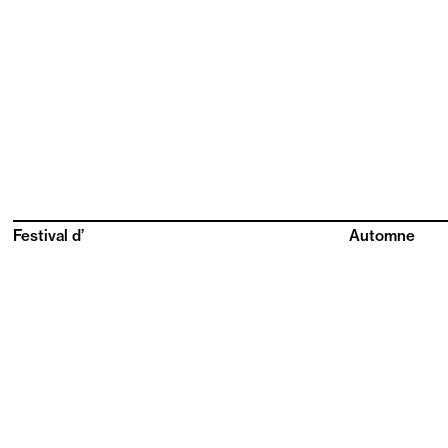
Festival d’
Automne