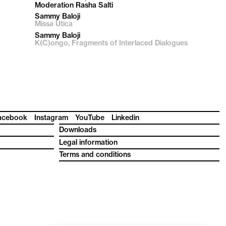
Moderation Rasha Salti
Sammy Baloji
Missa Utica
Sammy Baloji
K(C)ongo, Fragments of Interlaced Dialogues
acebook
Instagram
YouTube
Linkedin
Downloads
Legal information
Terms and conditions