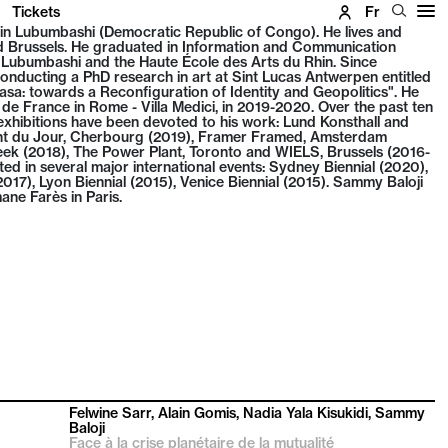
Tickets
Fr
in Lubumbashi (Democratic Republic of Congo). He lives and
Brussels. He graduated in Information and Communication
f Lubumbashi and the Haute École des Arts du Rhin. Since
nducting a PhD research in art at Sint Lucas Antwerpen entitled
a: towards a Reconfiguration of Identity and Geopolitics". He
de France in Rome - Villa Medici, in 2019-2020. Over the past ten
hibitions have been devoted to his work: Lund Konsthall and
int du Jour, Cherbourg (2019), Framer Framed, Amsterdam
ek (2018), The Power Plant, Toronto and WIELS, Brussels (2016-
ted in several major international events: Sydney Biennial (2020),
17), Lyon Biennial (2015), Venice Biennial (2015). Sammy Baloji
ane Farès in Paris.
Felwine Sarr, Alain Gomis, Nadia Yala Kisukidi, Sammy
Baloji
Face à la crise planétaire de la mutualité