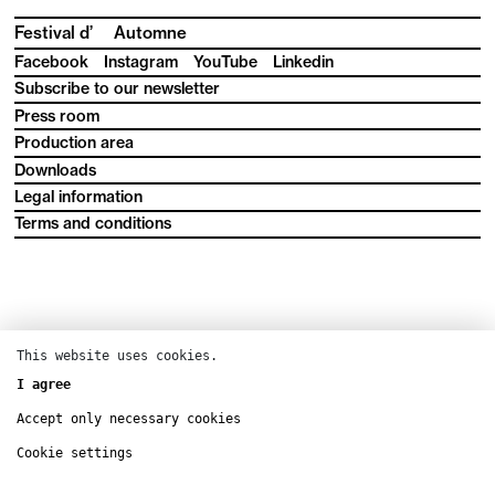
Festival d’
Automne
Facebook
Instagram
YouTube
Linkedin
Subscribe to our newsletter
Press room
Production area
Downloads
Legal information
Terms and conditions
This website uses cookies.
I agree
Accept only necessary cookies
Cookie settings