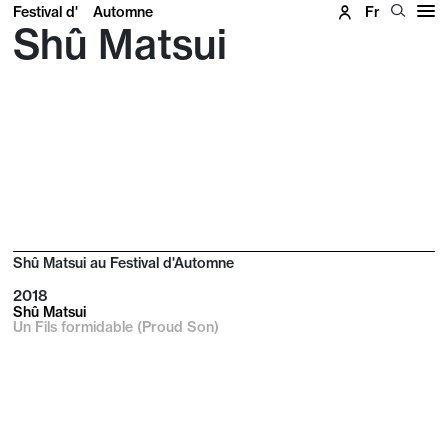
Festival d'
Automne
Fr
Shû Matsui
Shû Matsui au Festival d'Automne
2018
Shû Matsui
Un Fils formidable (Proud Son)