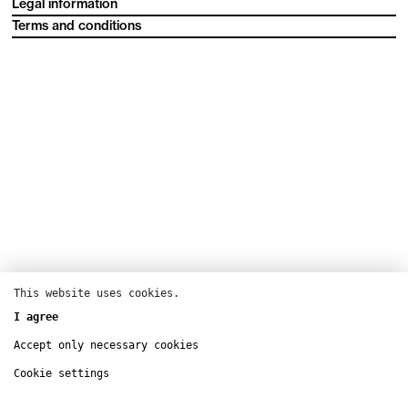
Legal information
Terms and conditions
This website uses cookies.
I agree
Accept only necessary cookies
Cookie settings