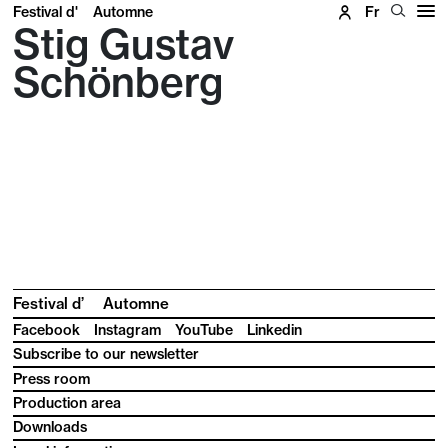
Festival d'
Automne
Fr
Stig Gustav
Schönberg
Festival d’
Automne
Facebook
Instagram
YouTube
Linkedin
Subscribe to our newsletter
Press room
Production area
Downloads