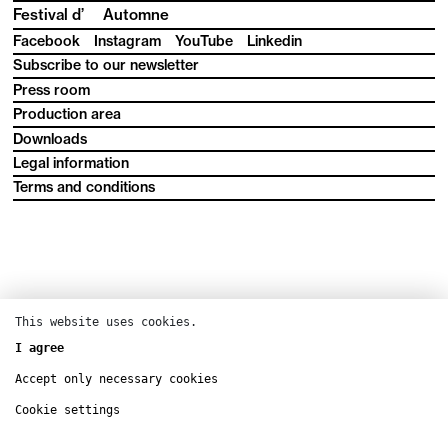
Festival d’
Automne
Facebook
Instagram
YouTube
Linkedin
Subscribe to our newsletter
Press room
Production area
Downloads
Legal information
Terms and conditions
This website uses cookies.
I agree
Accept only necessary cookies
Cookie settings