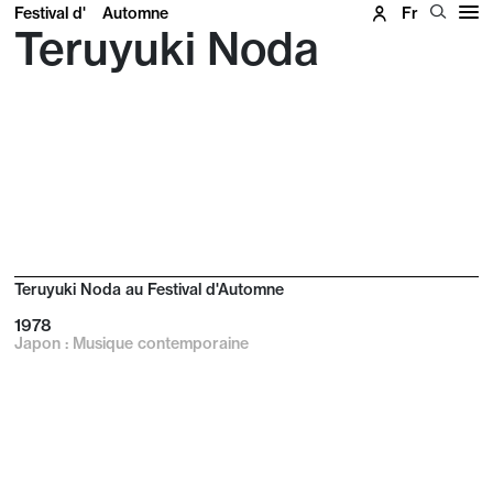
Festival d'
Automne
Fr
Teruyuki Noda
Teruyuki Noda au Festival d'Automne
1978
Japon : Musique contemporaine