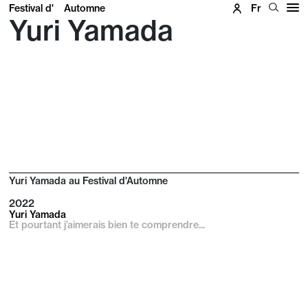
Festival d'
Automne
Fr
Yuri Yamada
Yuri Yamada au Festival d'Automne
2022
Yuri Yamada
Et pourtant j’aimerais bien te comprendre...