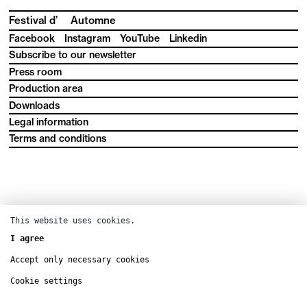
Festival d’
Automne
Facebook
Instagram
YouTube
Linkedin
Subscribe to our newsletter
Press room
Production area
Downloads
Legal information
Terms and conditions
This website uses cookies.
I agree
Accept only necessary cookies
Cookie settings