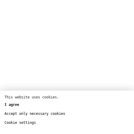
This website uses cookies.
I agree
Theatre
Accept only necessary cookies
Théâtre de la Tempête
Cookie settings