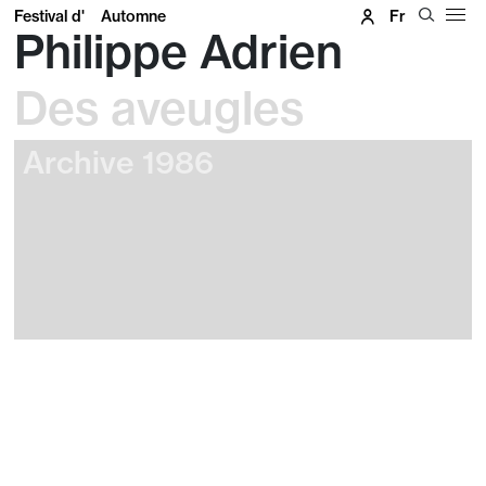
Festival d'
Automne
Fr
Philippe Adrien
Des aveugles
Archive 1986