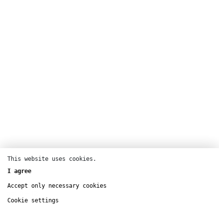
This website uses cookies.
Dance
I agree
Centre Pompidou
Accept only necessary cookies
oct
9 – 12
Cookie settings