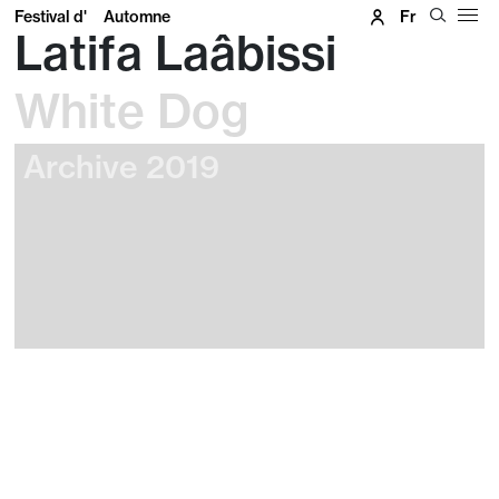
Festival d'
Automne
Fr
Latifa Laâbissi
White Dog
Archive 2019