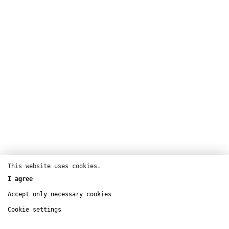
This website uses cookies.
Opening program
I agree
Pelouse de Reuilly
Accept only necessary cookies
sept
7 – 9
Cookie settings