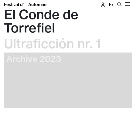
Festival d'
Automne
Fr
El Conde de
Torrefiel
Ultraficción nr. 1
Archive 2023