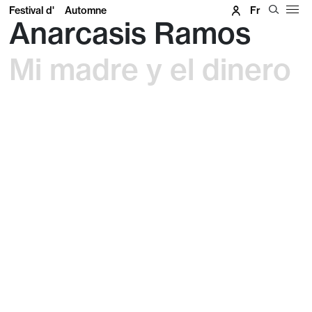
Festival d'
Automne
Fr
Anarcasis Ramos
Mi madre y el dinero