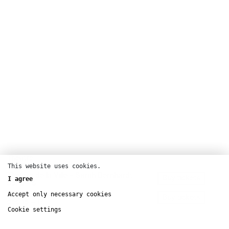
Theatre
This website uses cookies.
Théâtre de la Ville – Sarah Bernhardt
Buy tickets
I agree
oct
2 – 5
Théâtre 13 – Bibliothèque
Accept only necessary cookies
Buy tickets
dec
15 – 17
Cookie settings