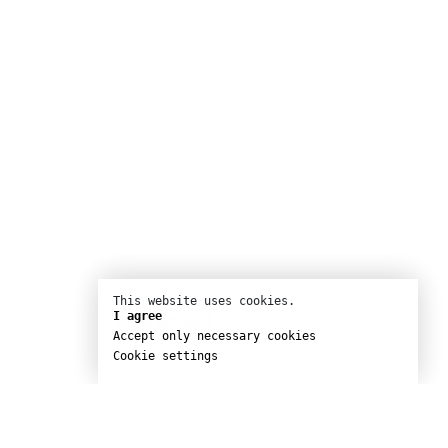
This website uses cookies.
I agree
Buy tickets
Accept only necessary cookies
Cookie settings