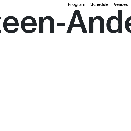
Program
Schedule
Venues
teen-And