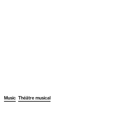
Music
Théâtre musical
1
/3