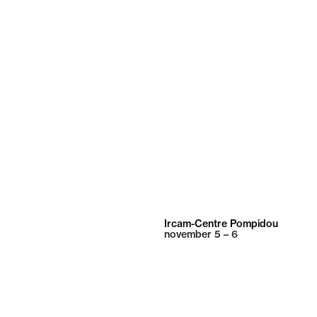
Ircam-Centre Pompidou
november
5 – 6