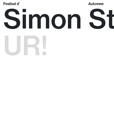
Festival d’
Automne
Simon S
UR!