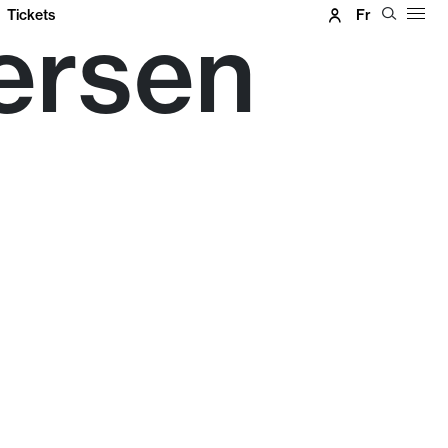
Tickets
Fr
ersen