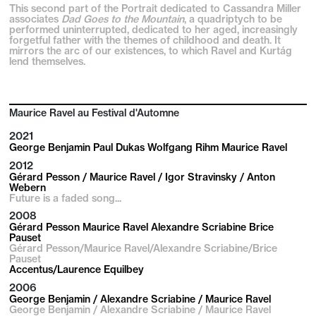
This second part of the Portrait dedicated to Cassandra Miller
associates
Dad Goes to the Mountain
, a quadriptych to be
performed uninterrupted, dedicated to her aged, increasingly
forgetful father with the themes of childhood and death. It
mirrors the arc of our existences, to which Ravel and Kurtág
lend themselves.
Maurice Ravel au Festival d'Automne
2021
George Benjamin Paul Dukas Wolfgang Rihm Maurice Ravel
2012
Gérard Pesson / Maurice Ravel / Igor Stravinsky / Anton
Webern
Future is a faded song...
2008
Gérard Pesson Maurice Ravel Alexandre Scriabine Brice
Pauset
Gérard Pesson/Maurice Ravel/Alexandre Scriabine/Brice
Pauset
Accentus/Laurence Equilbey
2006
George Benjamin / Alexandre Scriabine / Maurice Ravel
George Benjamin / Alexandre Scriabine / Maurice Ravel