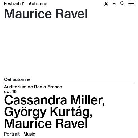
Festival d'
Automne
Fr
Maurice Ravel
Cet automne
Auditorium de Radio France
oct
16
Cassandra Miller,
György Kurtág,
Maurice Ravel
Portrait
Music