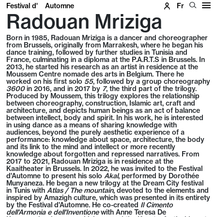
Festival d'
Automne
Fr
Radouan Mriziga
Born in 1985, Radouan Mriziga is a dancer and choreographer
from Brussels, originally from Marrakesh, where he began his
dance training, followed by further studies in Tunisia and
France, culminating in a diploma at the P.A.R.T.S in Brussels. In
2013, he started his research as an artist in residence at the
Moussem Centre nomade des arts in Belgium. There he
worked on his first solo
55
, followed by a group choreography
3600
in 2016, and in 2017 by
7
, the third part of the trilogy.
Produced by Moussem, this trilogy explores the relationship
between choreography, construction, Islamic art, craft and
architecture, and depicts human beings as an act of balance
between intellect, body and spirit. In his work, he is interested
in using dance as a means of sharing knowledge with
audiences, beyond the purely aesthetic experience of a
performance: knowledge about space, architecture, the body
and its link to the mind and intellect or more recently
knowledge about forgotten and repressed narratives. From
2017 to 2021, Radouan Mriziga is in residence at the
Kaaitheater in Brussels. In 2022, he was invited to the Festival
d'Automne to present his solo
Akal
, performed by Dorothée
Munyaneza. He began a new trilogy at the Dream City festival
in Tunis with
Atlas / The mountain
, devoted to the elements and
inspired by Amazigh culture, which was presented in its entirety
by the Festival d'Automne. He co-created
Il Cimento
dell'Armonia e dell'Inventione
with Anne Teresa De