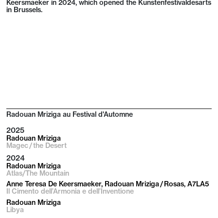
Keersmaeker in 2024, which opened the Kunstenfestivaldesarts
in Brussels.
Radouan Mriziga au Festival d'Automne
2025
Radouan Mriziga
Magec / the Desert
2024
Radouan Mriziga
Atlas/The Mountain
Anne Teresa De Keersmaeker, Radouan Mriziga / Rosas, A7LA5
Il Cimento dell’Armonia e dell’Inventione
Radouan Mriziga
Libya