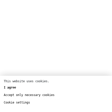
This website uses cookies.
I agree
Music
Accept only necessary cookies
Théâtre de la Ville – Sarah Bernhardt
Cookie settings