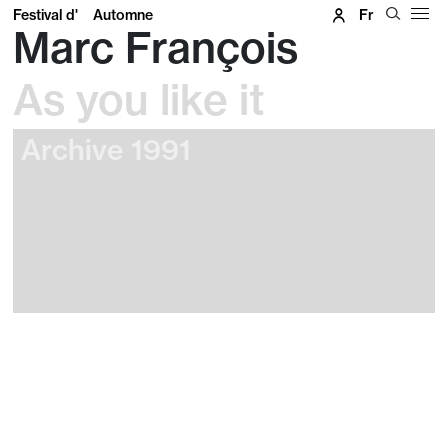
Festival d'
Automne
Fr
Marc François
As you like it
Archive 1991