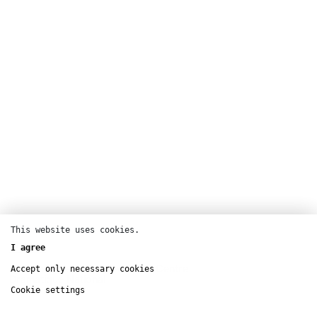
This website uses cookies.
Theatre
I agree
T2G Théâtre de Gennevilliers – Centre
Accept only necessary cookies
Dramatique National
Cookie settings