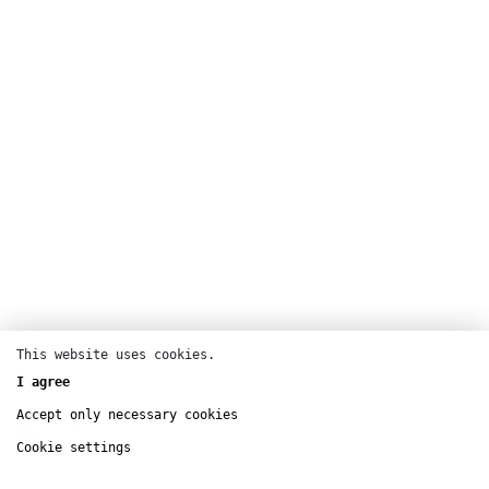
This website uses cookies.
Dance
I agree
La Villette
Accept only necessary cookies
dec
4 – 7
Cookie settings