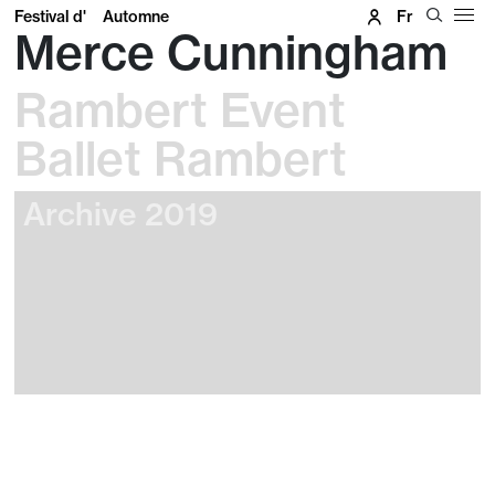
Festival d'
Automne
Fr
Merce Cunningham
Rambert Event
Ballet Rambert
Archive 2019