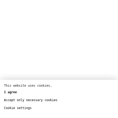
This website uses cookies.
I agree
Accept only necessary cookies
Dance
Cookie settings