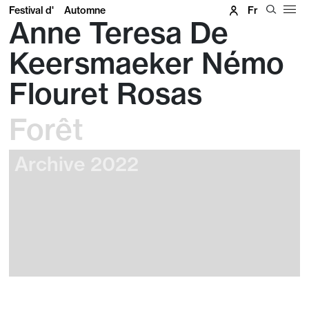
Festival d'
Automne
Fr
Anne Teresa De
Keersmaeker Némo
Flouret Rosas
Forêt
Archive 2022