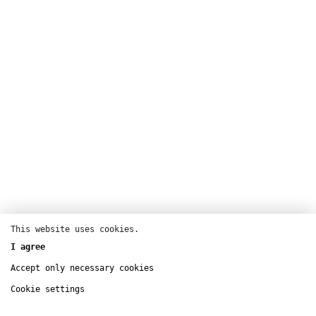
This website uses cookies.
I agree
Accept only necessary cookies
Performance
Augmented cinema
Cookie settings