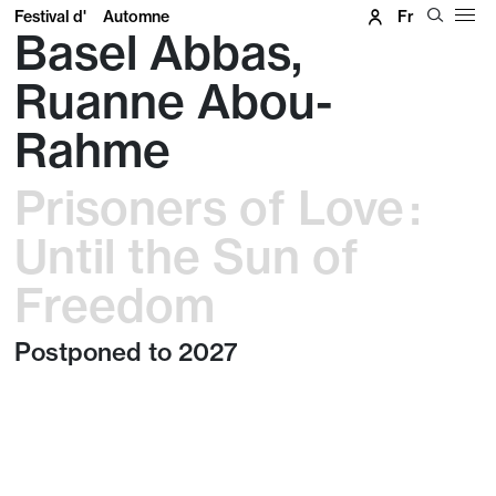
Festival d'
Automne
Fr
Basel Abbas,
Ruanne Abou-
Rahme
Prisoners of Love :
Until the Sun of
Freedom
Postponed to 2027