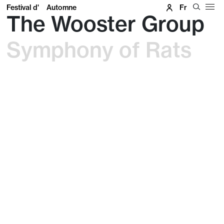
Festival d'
Automne
Fr
The Wooster Group
Symphony of Rats