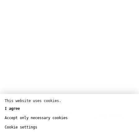
This website uses cookies.
Theatre
I agree
La Commune, centre dramatique
Buy tickets
national d’Aubervilliers
Accept only necessary cookies
nov
6 – 10
Cookie settings