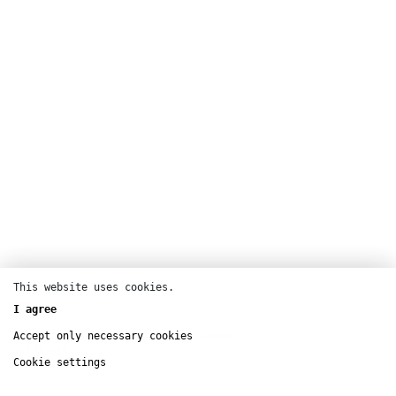
This website uses cookies.
Dance
I agree
Chaillot – Théâtre national de la Danse
Accept only necessary cookies
oct
9 – 16
Cookie settings