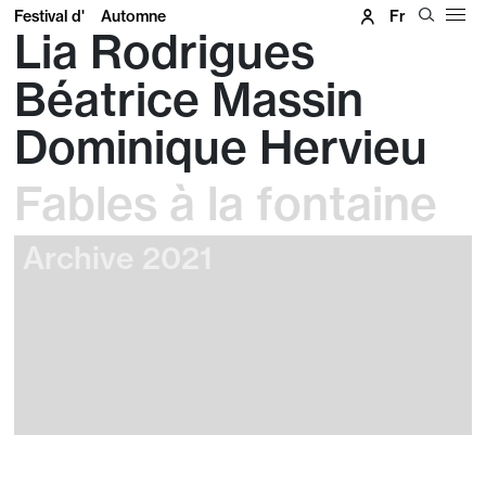
Festival d'
Automne
Fr
Lia Rodrigues
Béatrice Massin
Dominique Hervieu
Fables à la fontaine
Archive 2021