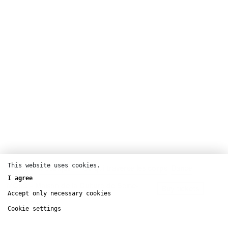
This website uses cookies.
Portrait
Mosaïque — Ce qui traverse les corps
Dance
I agree
MC93 – Maison de la Culture de Seine-
Buy tickets
Saint-Denis
Accept only necessary cookies
oct
24 – 25
Cookie settings