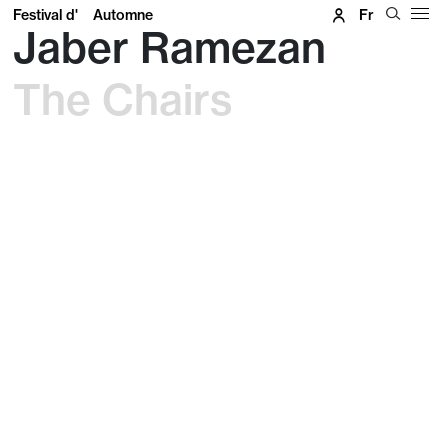
Festival d'
Automne
Fr
Jaber Ramezan
The Chairs