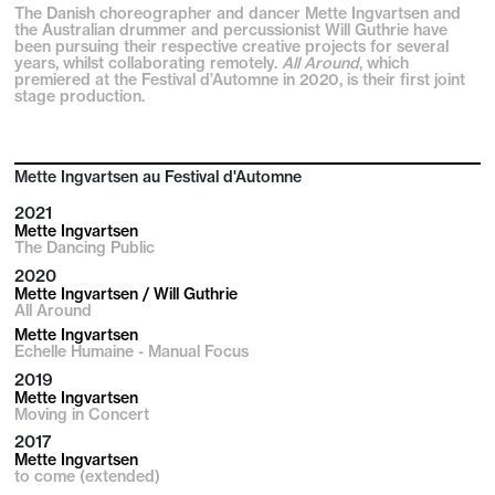
The Danish choreographer and dancer Mette Ingvartsen and
the Australian drummer and percussionist Will Guthrie have
been pursuing their respective creative projects for several
years, whilst collaborating remotely.
All Around
, which
premiered at the Festival d’Automne in 2020, is their first joint
stage production.
Mette Ingvartsen au Festival d'Automne
2021
Mette Ingvartsen
The Dancing Public
2020
Mette Ingvartsen / Will Guthrie
All Around
Mette Ingvartsen
Echelle Humaine - Manual Focus
2019
Mette Ingvartsen
Moving in Concert
2017
Mette Ingvartsen
to come (extended)