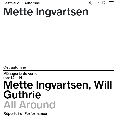
Festival d'
Automne
Fr
Mette Ingvartsen
Cet automne
Ménagerie de verre
nov
12 – 14
Mette Ingvartsen, Will
Guthrie
All Around
Répertoire
Performance