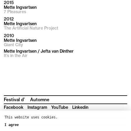
2015
Mette Ingvartsen
7 Pleasures
2012
Mette Ingvartsen
The Artificial Nature Project
2010
Mette Ingvartsen
Giant City
Mette Ingvartsen / Jefta van Dinther
It’s in the Air
Festival d’
Automne
Facebook
Instagram
YouTube
Linkedin
Subscribe to our newsletter
This website uses cookies.
Press room
I agree
Production area