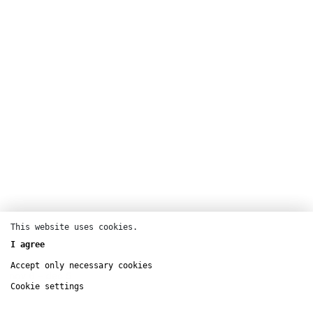
This website uses cookies.
I agree
CENTQUATRE-PARIS
Accept only necessary cookies
nov
6
– dec
5
Cookie settings