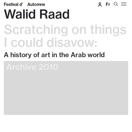
Festival d'
Automne
Fr
Walid Raad
Scratching on things
I could disavow:
A history of art in the Arab world
Archive 2010